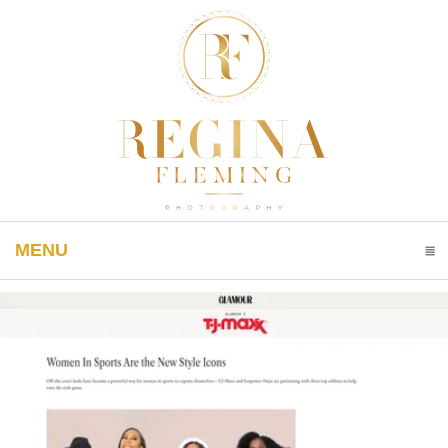
MENU
CLICK TO EXPAND CONTENTS