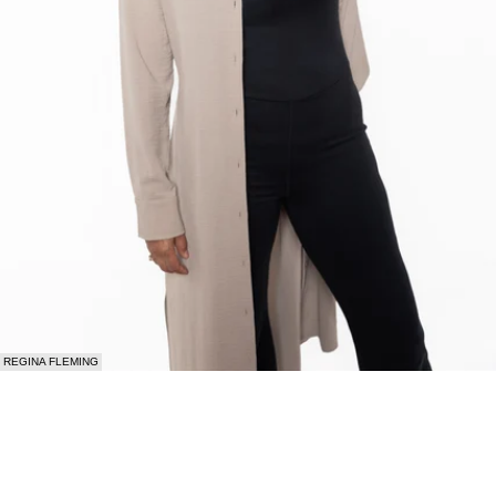
REGINA FLEMING