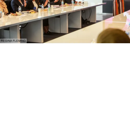
REGINA FLEMING