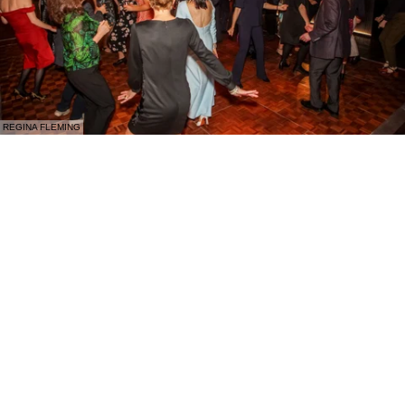
REGINA FLEMING