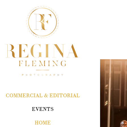
COMMERCIAL & EDITORIAL
EVENTS
HOME