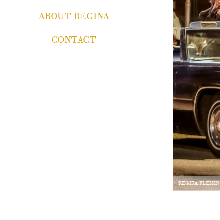
ABOUT REGINA
CONTACT
REGINA FLEMIN