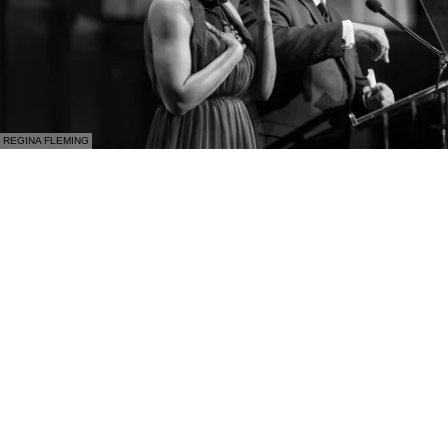
REGINA FLEMING