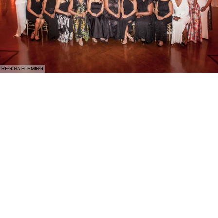
REGINA FLEMING